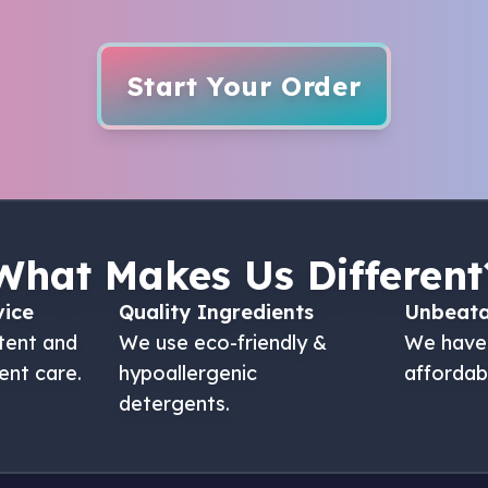
Start Your Order
What Makes Us Different
vice
Quality Ingredients
Unbeata
tent and
We use eco-friendly &
We have
ent care.
hypoallergenic
affordab
detergents.