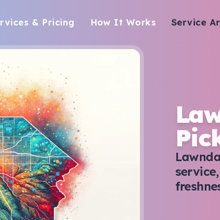
rvices & Pricing
How It Works
Service A
Law
Pic
Lawndal
service
freshne