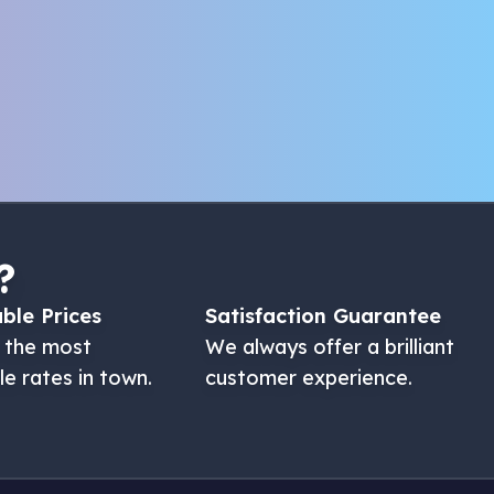
?
ble Prices
Satisfaction Guarantee
 the most
We always offer a brilliant
le rates in town.
customer experience.