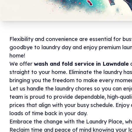
Flexibility and convenience are essential for bus
goodbye to laundry day and enjoy premium laun
home!
We offer
wash and fold service in Lawndale
a
straight to your home. Eliminate the laundry ha
bringing you the freedom to make every momen
Let us handle the laundry chores so you can enj
team is proud to provide dependable, high-quali
prices that align with your busy schedule. Enjo
loads of time back in your day.
Embrace the change with the Laundry Place, wh
Reclaim time and peace of mind knowing your l