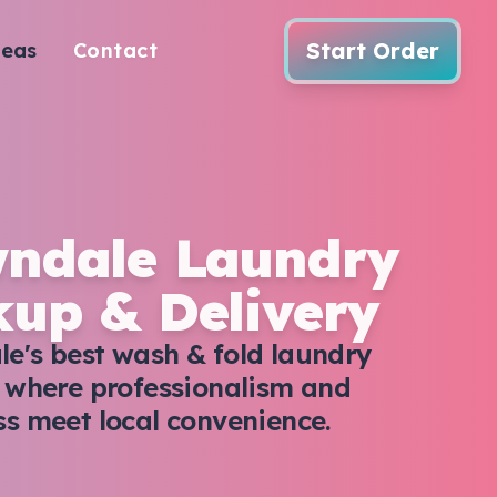
Start Order
reas
Contact
ndale Laundry
kup & Delivery
e's best wash & fold laundry
, where professionalism and
ss meet local convenience.