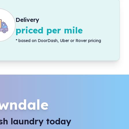
Delivery
priced per mile
*
based on DoorDash, Uber or Rover pricing
wndale
sh laundry today