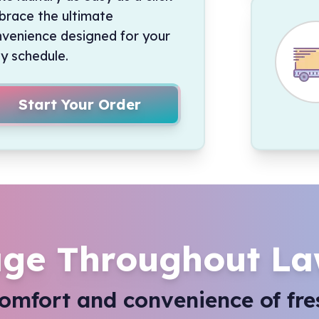
race the ultimate
venience designed for your
y schedule.
Start Your Order
ge Throughout La
comfort and convenience of fre