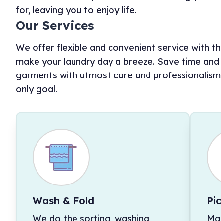
for, leaving you to enjoy life.
Our Services
We offer flexible and convenient service with the
make your laundry day a breeze. Save time and e
garments with utmost care and professionalism. 
only goal.
Wash & Fold
Pi
We do the sorting, washing,
Mak