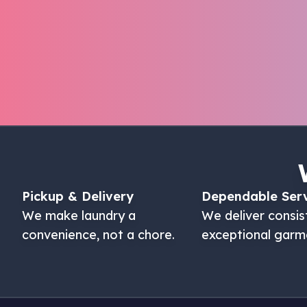
Pickup & Delivery
Dependable Ser
We make laundry a
We deliver consis
convenience, not a chore.
exceptional garm