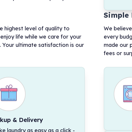
Simple 
 highest level of quality to
We believe
njoy life while we care for your
every budg
Your ultimate satisfaction is our
made our p
fees or sur
ckup & Delivery
e laundry as easy as a click -