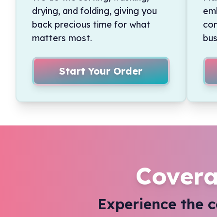
drying, and folding, giving you
emb
back precious time for what
con
matters most.
bus
Start Your Order
Covera
Experience the 