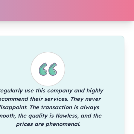
regularly use this company and highly
ecommend their services. They never
isappoint. The transaction is always
ooth, the quality is flawless, and the
prices are phenomenal.