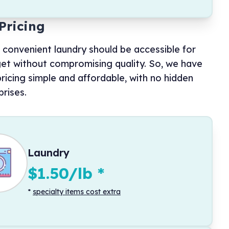
Pricing
 convenient laundry should be accessible for
et without compromising quality. So, we have
ricing simple and affordable, with no hidden
prises.
Laundry
$1.50/lb
*
*
specialty items cost extra