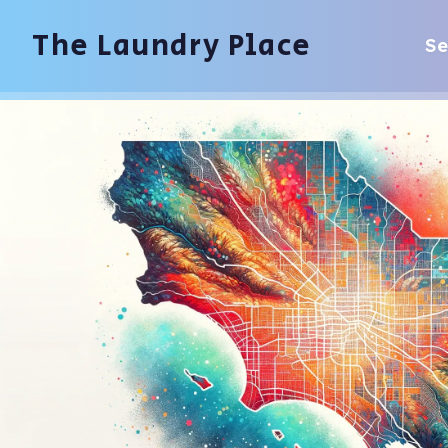
The Laundry Place
Se