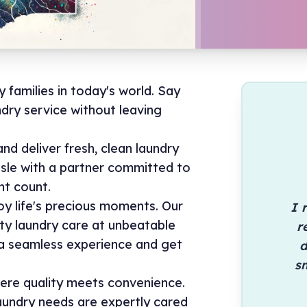
y families in today's world. Say
dry service without leaving
nd deliver fresh, clean laundry
ssle with a partner committed to
t count.
oy life's precious moments. Our
I 
ty laundry care at unbeatable
r
y a seamless experience and get
d
sm
ere quality meets convenience.
aundry needs are expertly cared