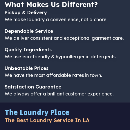
What Makes Us Different?
Pickup & Delivery
We make laundry a convenience, not a chore.
Dependable Service
We deliver consistent and exceptional garment care.
Quality Ingredients
We use eco-friendly & hypoallergenic detergents.
Unbeatable Prices
We have the most affordable rates in town.
Satisfaction Guarantee
We always offer a brilliant customer experience.
The Laundry Place
The Best Laundry Service In LA