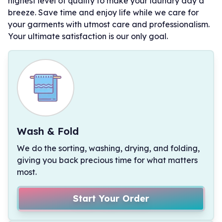
highest level of quality to make your laundry day a
breeze. Save time and enjoy life while we care for
your garments with utmost care and professionalism.
Your ultimate satisfaction is our only goal.
Wash & Fold
We do the sorting, washing, drying, and folding,
giving you back precious time for what matters
most.
Start Your Order