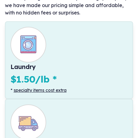
we have made our pricing simple and affordable,
with no hidden fees or surprises.
Laundry
$1.50/lb
*
*
specialty items cost extra