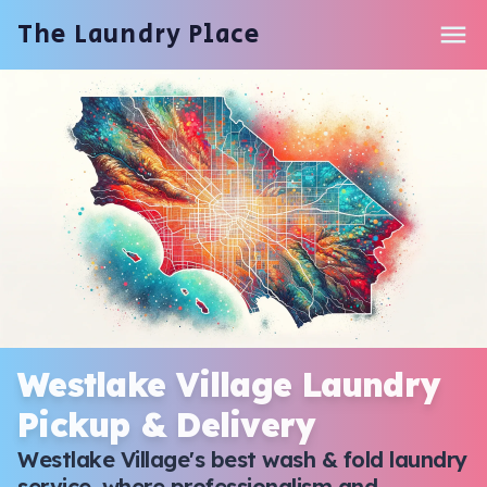
The Laundry Place
Services & Pricing
How It Works
Service Areas
Contact
Start Order
Westlake Village Laundry
Pickup & Delivery
Westlake Village's best wash & fold laundry
service, where professionalism and