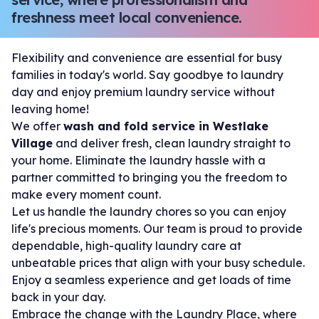
freshness meet local convenience.
Flexibility and convenience are essential for busy
families in today's world. Say goodbye to laundry
day and enjoy premium laundry service without
leaving home!
We offer
wash and fold service in Westlake
Village
and deliver fresh, clean laundry straight to
your home. Eliminate the laundry hassle with a
partner committed to bringing you the freedom to
make every moment count.
Let us handle the laundry chores so you can enjoy
life's precious moments. Our team is proud to provide
dependable, high-quality laundry care at
unbeatable prices that align with your busy schedule.
Enjoy a seamless experience and get loads of time
back in your day.
Embrace the change with the Laundry Place, where