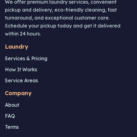
We offer premium laundry services, convenient
pickup and delivery, eco-friendly cleaning, fast
turnaround, and exceptional customer care.
Schedule your pickup today and get it delivered
within 24 hours.
Laundry
Services & Pricing
How It Works
Service Areas
Company
About
FAQ
Terms