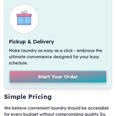
Pickup & Delivery
Make laundry as easy as a click - embrace the
ultimate convenience designed for your busy
schedule.
Start Your Order
Simple Pricing
We believe convenient laundry should be accessible
for every budget without compromising quality. So,