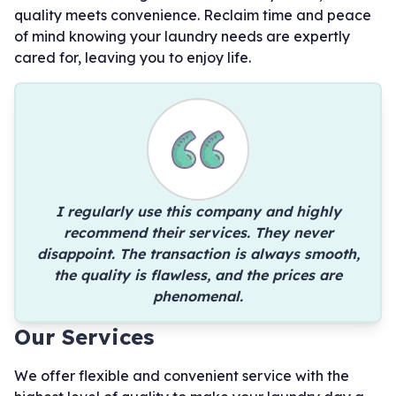
quality meets convenience. Reclaim time and peace
of mind knowing your laundry needs are expertly
cared for, leaving you to enjoy life.
I regularly use this company and highly
recommend their services. They never
disappoint. The transaction is always smooth,
the quality is flawless, and the prices are
phenomenal.
Our Services
We offer flexible and convenient service with the