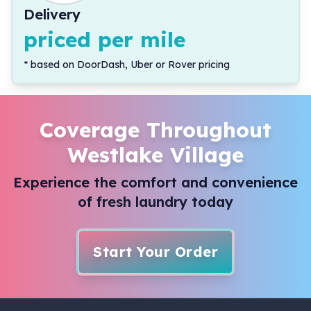
Delivery
priced per mile
*
based on DoorDash, Uber or Rover pricing
Coverage Throughout
Westlake Village
Experience the comfort and convenience
of fresh laundry today
Start Your Order